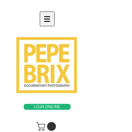
LOJA ONLINE