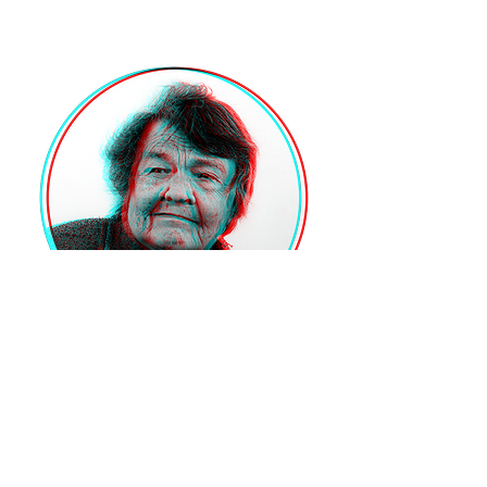
VOLTAR
© 2025 by PEPE BRIX